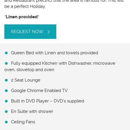
and Restaurant precinct that the area is famous for. This will
be a perfect Holiday.
*Linen provided*
REQUEST NOW
Queen Bed with Linen and towels provided
Fully equipped Kitchen with Dishwasher, microwave
oven, stovetop and oven
2 Seat Lounge
Google Chrome Enabled TV
Built in DVD Player – DVD’s supplied
En Suite with shower
Ceiling Fans