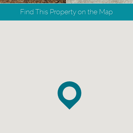
Find This Property on the Map