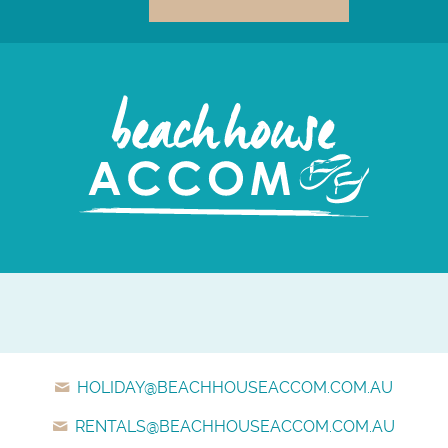
HOLIDAY@BEACHHOUSEACCOM.COM.AU
RENTALS@BEACHHOUSEACCOM.COM.AU