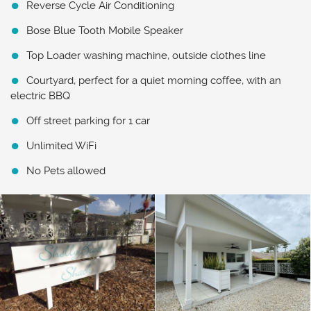
Reverse Cycle Air Conditioning
Bose Blue Tooth Mobile Speaker
Top Loader washing machine, outside clothes line
Courtyard, perfect for a quiet morning coffee, with an
electric BBQ
Off street parking for 1 car
Unlimited WiFi
No Pets allowed