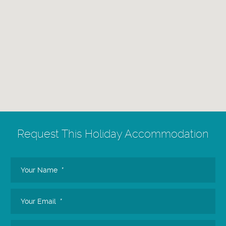
Request
This Holiday Accommodation