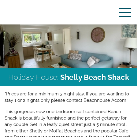
Holiday House:
Shelly Beach Shack
*Prices are for a minimum 3 night stay, if you are wanting to
stay 1 or 2 nights only please contact Beachhouse Accom*
This gorgeous new one bedroom self contained Beach
Shack is beautifully furnished and the perfect getaway for
any couple. Set in a leafy quiet street just a 5 minute stroll
from either Shelly or Moffat Beaches and the popular Cafe