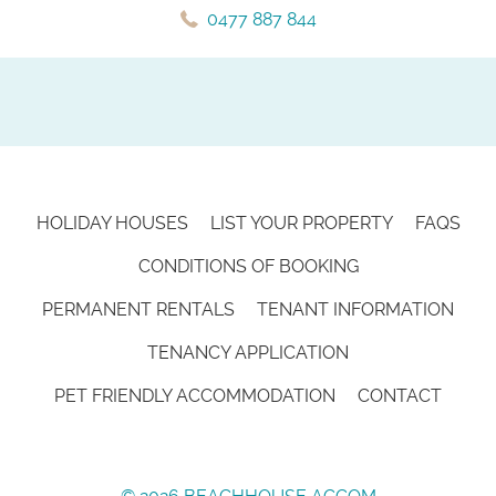
0477 887 844
HOLIDAY HOUSES
LIST YOUR PROPERTY
FAQS
CONDITIONS OF BOOKING
PERMANENT RENTALS
TENANT INFORMATION
TENANCY APPLICATION
PET FRIENDLY ACCOMMODATION
CONTACT